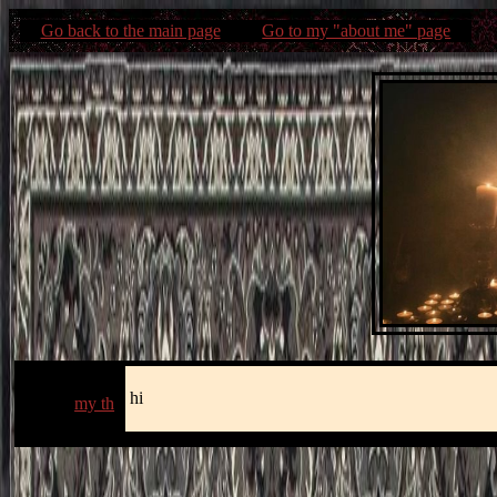
Go back to the main page
Go to my "about me" page
hi
my th